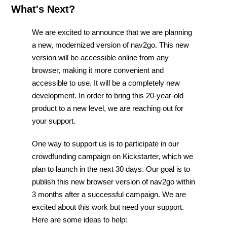
What's Next?
We are excited to announce that we are planning
a new, modernized version of nav2go. This new
version will be accessible online from any
browser, making it more convenient and
accessible to use. It will be a completely new
development. In order to bring this 20-year-old
product to a new level, we are reaching out for
your support.
One way to support us is to participate in our
crowdfunding campaign on Kickstarter, which we
plan to launch in the next 30 days. Our goal is to
publish this new browser version of nav2go within
3 months after a successful campaign. We are
excited about this work but need your support.
Here are some ideas to help: