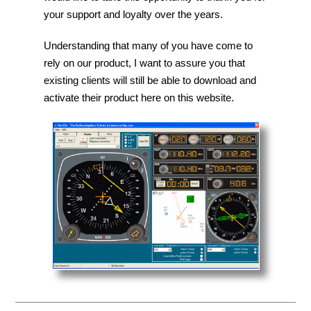
your support and loyalty over the years.
Understanding that many of you have come to
rely on our product, I want to assure you that
existing clients will still be able to download and
activate their product here on this website.