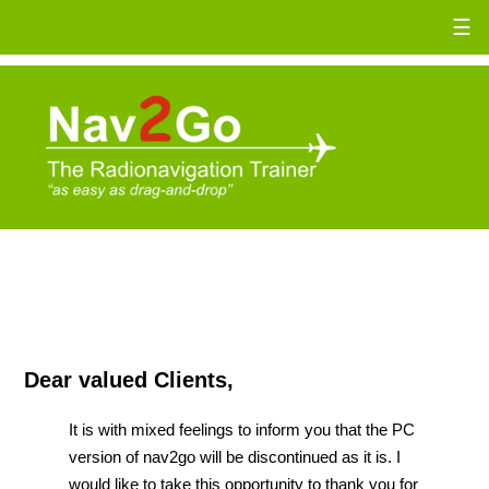
☰
Dear valued Clients,
It is with mixed feelings to inform you that the PC
version of nav2go will be discontinued as it is. I
would like to take this opportunity to thank you for