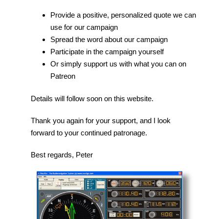
Provide a positive, personalized quote we can
use for our campaign
Spread the word about our campaign
Participate in the campaign yourself
Or simply support us with what you can on
Patreon
Details will follow soon on this website.
Thank you again for your support, and I look
forward to your continued patronage.
Best regards, Peter